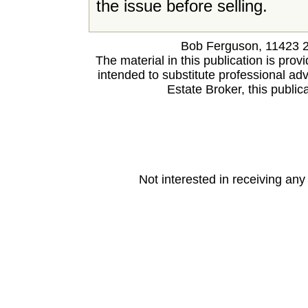
the issue before selling.
Bob Ferguson, 11423 
The material in this publication is prov
intended to substitute professional advi
Estate Broker, this publica
Not interested in receiving an