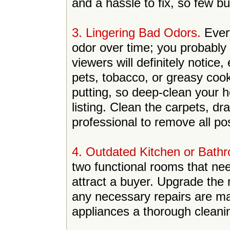
and a hassle to fix, so few buy
3. Lingering Bad Odors.
Ever
odor over time; you probably
viewers will definitely notice
pets, tobacco, or greasy cook
putting, so deep-clean your 
listing. Clean the carpets, dr
professional to remove all po
4. Outdated Kitchen or Bath
two functional rooms that nee
attract a buyer. Upgrade the
any necessary repairs are ma
appliances a thorough cleani