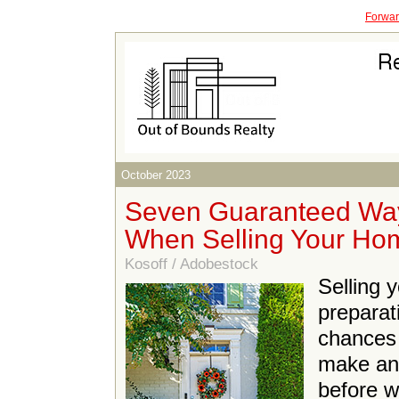
Forward
October 2023
Seven Guaranteed Way
When Selling Your Ho
Kosoff / Adobestock
Selling 
preparat
chances o
make an
before w