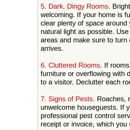
5. Dark, Dingy Rooms.
Bright
welcoming. If your home is fu
clear plenty of space around
natural light as possible. Us
areas and make sure to turn o
arrives.
6. Cluttered Rooms.
If rooms
furniture or overflowing with 
to a visitor. Declutter each 
7. Signs of Pests.
Roaches, r
unwelcome houseguests. If you
professional pest control se
receipt or invoice, which you