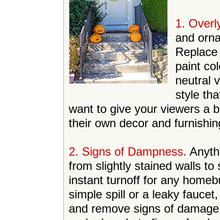
1. Overl
and orn
Replace 
paint co
neutral 
style th
want to give your viewers a 
their own decor and furnishin
2. Signs of Dampness.
Anyth
from slightly stained walls to
instant turnoff for any homeb
simple spill or a leaky faucet
and remove signs of damage.